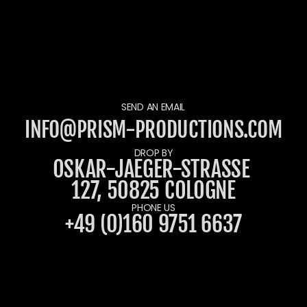
SEND AN EMAIL
INFO@PRISM-PRODUCTIONS.COM
DROP BY
OSKAR-JAEGER-STRASSE 1
27, 50825 COLOGNE
PHONE US
+49 (0)160 9751 6637